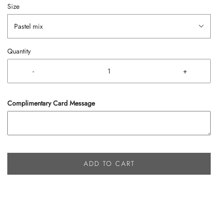
Size
Pastel mix
Quantity
-
+
Complimentary Card Message
ADD TO CART