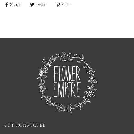
Share
Tweet
Pin it
GET CONNECTED