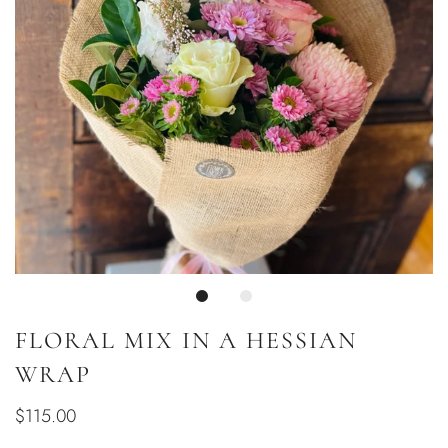
FLORAL MIX IN A HESSIAN
WRAP
$115.00