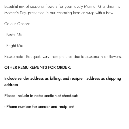
Beautiful mix of seasonal flowers for your lovely Mum or Grandma this
Mother’s Day, presented in our charming hessian wrap with a bow.
Colour Options
- Pastel Mix
- Bright Mix
Please note - Bouquets vary from pictures due to seasonality of flowers.
OTHER REQUIREMENTS FOR ORDER:
Include sender address as billing, and recipient address as shipping
address
Please include in notes section at checkout:
- Phone number for sender and recipient