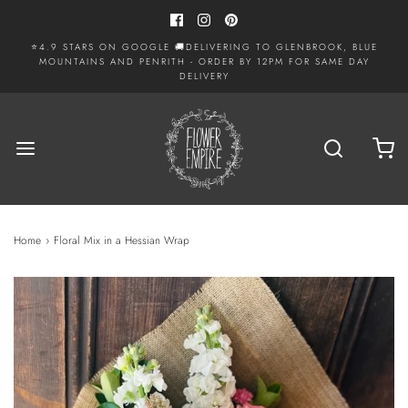
⭐4.9 STARS ON GOOGLE 🚚DELIVERING TO GLENBROOK, BLUE
MOUNTAINS AND PENRITH - ORDER BY 12PM FOR SAME DAY
DELIVERY
Home
›
Floral Mix in a Hessian Wrap