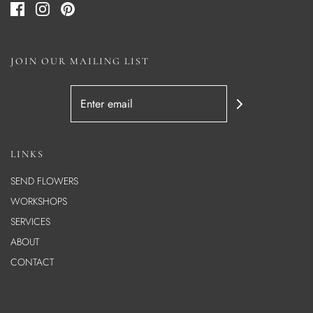
JOIN OUR MAILING LIST
LINKS
SEND FLOWERS
WORKSHOPS
SERVICES
ABOUT
CONTACT