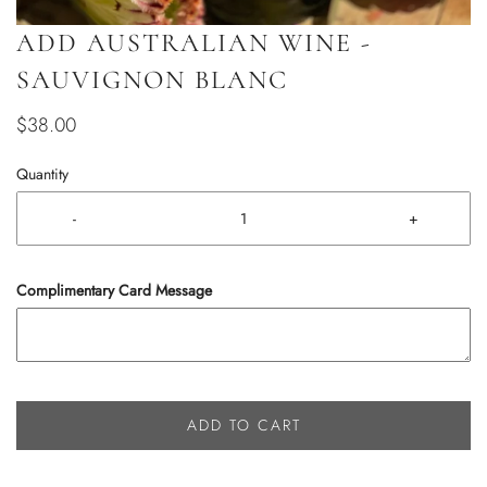
ADD AUSTRALIAN WINE -
SAUVIGNON BLANC
$38.00
Quantity
-
+
Complimentary Card Message
ADD TO CART