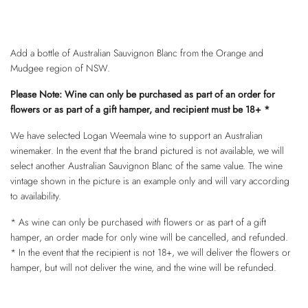
Add a bottle of Australian Sauvignon Blanc from the Orange and
Mudgee region of NSW.
Please Note: Wine can only be purchased as part of an order for
flowers or as part of a gift hamper, and recipient must be 18+ *
We have selected Logan Weemala wine to support an Australian
winemaker. In the event that the brand pictured is not available, we will
select another Australian Sauvignon Blanc of the same value. The wine
vintage shown in the picture is an example only and will vary according
to availability.
* As wine can only be purchased
with
flowers or as part of a gift
hamper, an order made for only wine will be cancelled, and refunded.
* In the event that the recipient is not 18+, we will deliver the flowers or
hamper, but will not deliver the wine, and the wine will be refunded.