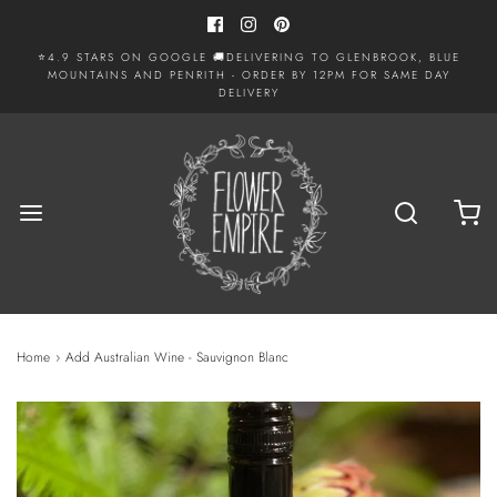
⭐4.9 STARS ON GOOGLE 🚚DELIVERING TO GLENBROOK, BLUE
MOUNTAINS AND PENRITH - ORDER BY 12PM FOR SAME DAY
DELIVERY
Home
›
Add Australian Wine - Sauvignon Blanc