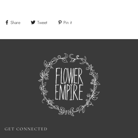
Share
Tweet
Pin it
GET CONNECTED