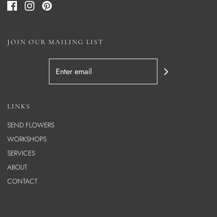
JOIN OUR MAILING LIST
LINKS
SEND FLOWERS
WORKSHOPS
SERVICES
ABOUT
CONTACT