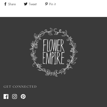
Share
Tweet
Pin it
GET CONNECTED