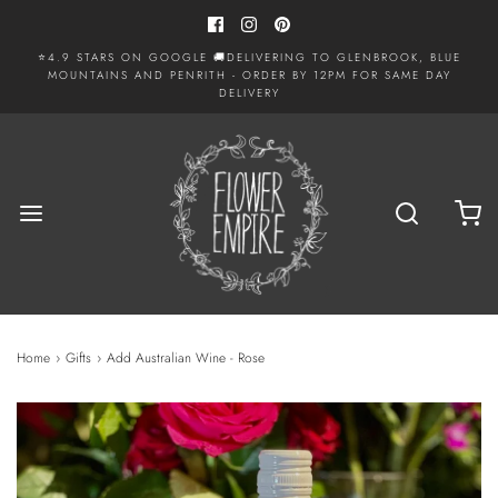
⭐4.9 STARS ON GOOGLE 🚚DELIVERING TO GLENBROOK, BLUE
MOUNTAINS AND PENRITH - ORDER BY 12PM FOR SAME DAY
DELIVERY
Home
›
Gifts
›
Add Australian Wine - Rose