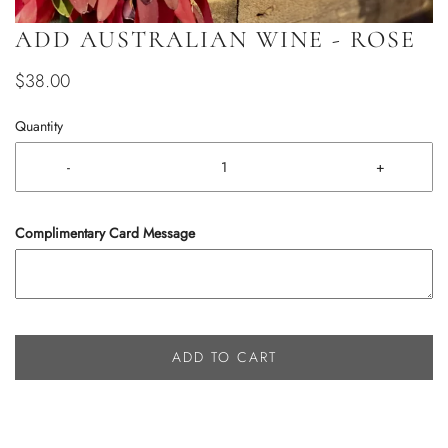
ADD AUSTRALIAN WINE - ROSE
$38.00
Quantity
-
+
Complimentary Card Message
ADD TO CART