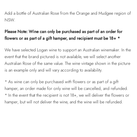
Add a bottle of Australian Rose from the Orange and Mudgee region of
NSW.
Please Note: Wine can only be purchased as part of an order for
flowers or as part of a gift hamper, and recipient must be 18+ *
We have selected Logan wine to support an Australian winemaker. In the
event that the brand pictured is not available, we will select another
Australian Rose of the same value. The wine vintage shown in the picture
is an example only and will vary according to availability.
* As wine can only be purchased
with
flowers or as part of a gift
hamper, an order made for only wine will be cancelled, and refunded.
* In the event that the recipient is not 18+, we will deliver the flowers or
hamper, but will not deliver the wine, and the wine will be refunded.