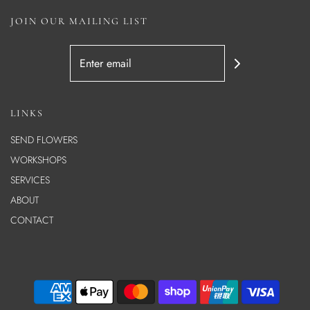
JOIN OUR MAILING LIST
LINKS
SEND FLOWERS
WORKSHOPS
SERVICES
ABOUT
CONTACT