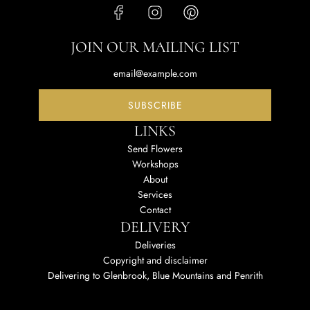
JOIN OUR MAILING LIST
SUBSCRIBE
LINKS
Send Flowers
Workshops
About
Services
Contact
DELIVERY
Deliveries
Copyright and disclaimer
Delivering to Glenbrook, Blue Mountains and Penrith