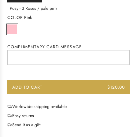
a
r
Posy - 3 Roses / pale pink
p
COLOR
Pink
r
P
P
i
i
a
c
n
l
e
COMPLIMENTARY CARD MESSAGE
k
e
P
i
n
k
ADD TO CART
$120.00
L
O
A
Worldwide shipping available
D
Easy returns
I
N
Send it as a gift
G