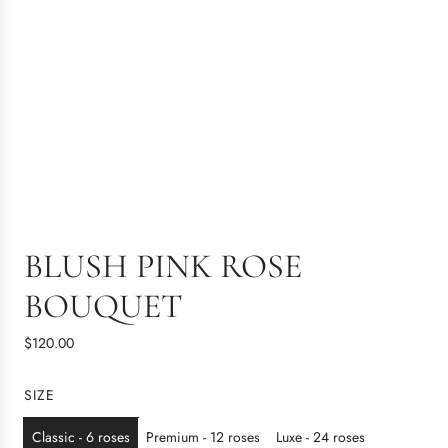
BLUSH PINK ROSE
BOUQUET
R
$120.00
e
g
SIZE
u
l
Classic - 6 roses
Premium - 12 roses
Luxe - 24 roses