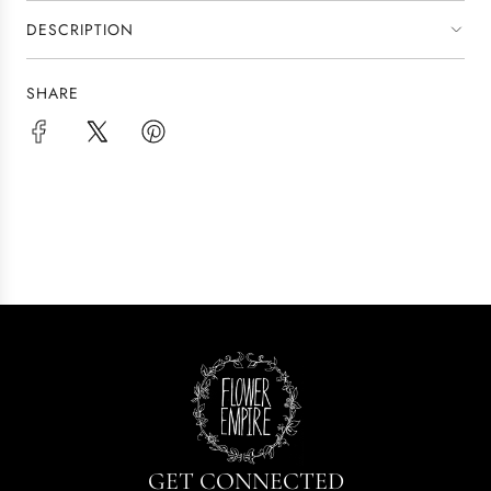
.
.
DESCRIPTION
.
SHARE
GET CONNECTED